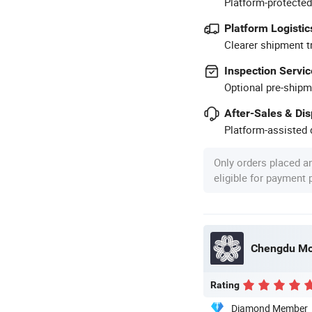
Platform-protected
Platform Logistic
Clearer shipment t
Inspection Servic
Optional pre-shipm
After-Sales & Di
Platform-assisted d
Only orders placed a
eligible for payment
Chengdu Mol
Rating
Diamond Member