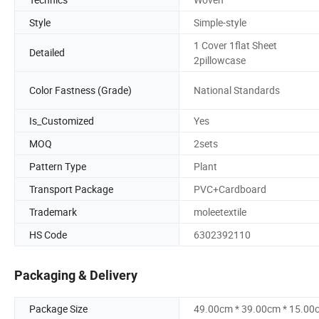
Style
Simple-style
1 Cover 1flat Sheet
Detailed
2pillowcase
Color Fastness (Grade)
National Standards
Is_Customized
Yes
MOQ
2sets
Pattern Type
Plant
Transport Package
PVC+Cardboard
Trademark
moleetextile
HS Code
6302392110
Packaging & Delivery
Package Size
49.00cm * 39.00cm * 15.00