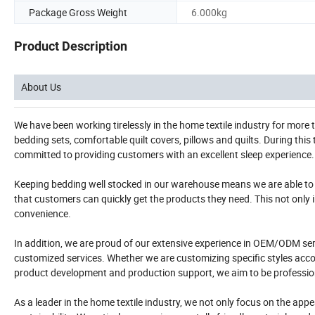
Package Gross Weight
6.000kg
Product Description
About Us
We have been working tirelessly in the home textile industry for more
bedding sets, comfortable quilt covers, pillows and quilts. During thi
committed to providing customers with an excellent sleep experience.
Keeping bedding well stocked in our warehouse means we are able to 
that customers can quickly get the products they need. This not only 
convenience.
In addition, we are proud of our extensive experience in OEM/ODM se
customized services. Whether we are customizing specific styles accor
product development and production support, we aim to be professional
As a leader in the home textile industry, we not only focus on the ap