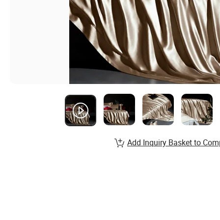
Add Inquiry Basket to Com