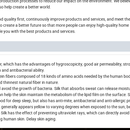
d production processes to reduce our impact on the environment. We believ
so help create a better world.
 and quality first, continuously improve products and services, and meet t
 create a better future so that more people can enjoy high-quality home 
de you with the best products and services.
iber, which has the advantages of hygroscopicity, good air permeability, stro
and antibacterial ability.
otein fibers composed of 18 kinds of amino acids needed by the human body.
nd thinnest natural fiber in nature.
 avoid the growth of bacteria. Silk that absorbs sweat can release moist
an help the skin maintain the metabolism of the lipid film on the surface.
d for deep sleep, but also has anti-mite, antibacterial and anti-allergic p
lk generally appears yellow to varying degrees when exposed to the sun, b
ilk has the effect of preventing ultraviolet rays, which can directly avoid 
g human skin. Delay skin aging.