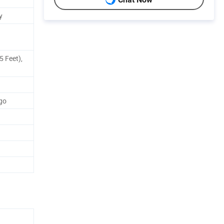
y
5 Feet),
go