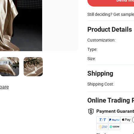
Still deciding? Get sampl
Product Details
Customization:
Type:
Size:
Shipping
Shipping Cost:
pare
Online Trading 
Payment Guaran