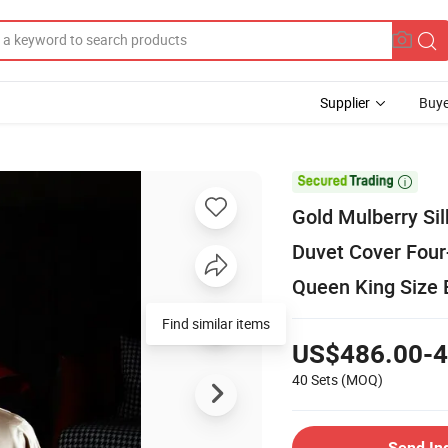
Supplier
Buye

Gold Mulberry Sil
Duvet Cover Four
Queen King Size 
Find similar items
US$486.00-4
40 Sets
(MOQ)
Send In