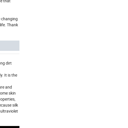
e that
he changing
life. Thank
ng dirt
 It is the
ure and
 Some skin
roperties,
ecause silk
ultraviolet