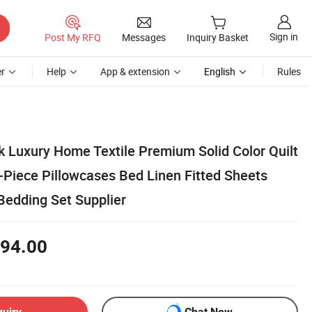
Sign in
Post My RFQ
Messages
Inquiry Basket
r
Help
App & extension
English
Rules
k Luxury Home Textile Premium Solid Color Quilt
-Piece Pillowcases Bed Linen Fitted Sheets
Bedding Set Supplier
94.00
quiry
Chat Now