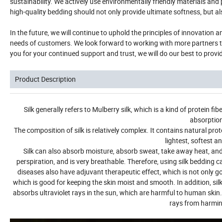
sustainability. We actively use environmentally friendly materials an
high-quality bedding should not only provide ultimate softness, but al
In the future, we will continue to uphold the principles of innovation
needs of customers. We look forward to working with more partners to
you for your continued support and trust, we will do our best to provi
Product Description
Silk generally refers to Mulberry silk, which is a kind of protein f
absorption 
The composition of silk is relatively complex. It contains natural pr
lightest, softest a
Silk can also absorb moisture, absorb sweat, take away heat, and
perspiration, and is very breathable. Therefore, using silk bedding c
diseases also have adjuvant therapeutic effect, which is not only goo
which is good for keeping the skin moist and smooth.
In addition, si
absorbs ultraviolet rays in the sun, which are harmful to human skin. S
rays from harmin