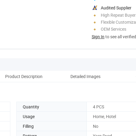
Audited Supplier
High Repeat Buyer
Flexible Customiza
OEM Services
Sign In
to see all verifie
Product Description
Detailed Images
Si
Quantity
4 PCS
Usage
Home, Hotel
Filling
No
Pattern
Yarn Dyed