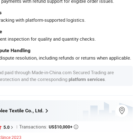
 payments with refund support for eligible order issues.
s
racking with platform-supported logistics.
e
ent inspection for quality and quantity checks.
spute Handling
ispute resolution, including refunds or returns when applicable.
nd paid through Made-in-China.com Secured Trading are
 protection and the corresponding
.
platform services
ee Textile Co., Ltd.
Transactions:
US$10,000+
5.0

Since 2023