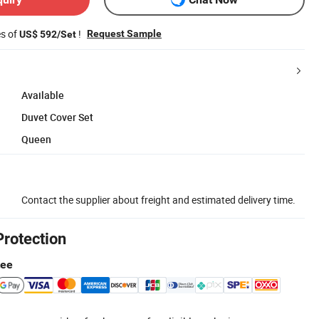
es of
!
Request Sample
US$ 592/Set
Available
Duvet Cover Set
Queen
Contact the supplier about freight and estimated delivery time.
Protection
tee