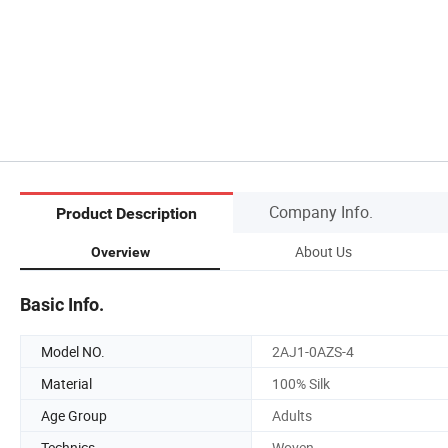
Company Info.
Product Description
About Us
Overview
Basic Info.
Model NO.
2AJ1-0AZS-4
Material
100% Silk
Age Group
Adults
Technics
Woven