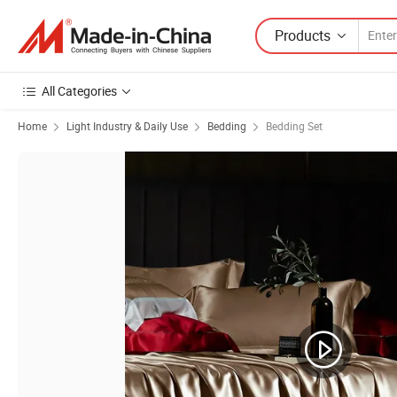
Products
All Categories
Home
Light Industry & Daily Use
Bedding
Bedding Set