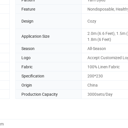
Feature
Nondisposable, Health
Design
Cozy
2.0m (6.6 Feet), 1.5m (
Application Size
1.8m (6 Feet)
Season
All-Season
Logo
Accept Customized Lo
Fabric
100% Linen Fabric
Specification
200*230
Origin
China
Production Capacity
3000sets/Day
cm