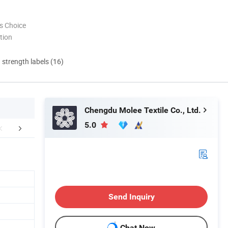
s Choice
tion
d strength labels (16)
Chengdu Molee Textile Co., Ltd.
5.0
ze Information
Production instructions
Why Cho
Send Inquiry
Chat Now