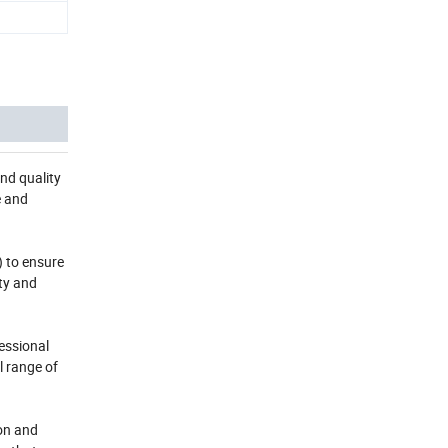
nd quality
e and
) to ensure
ty and
essional
l range of
ion and