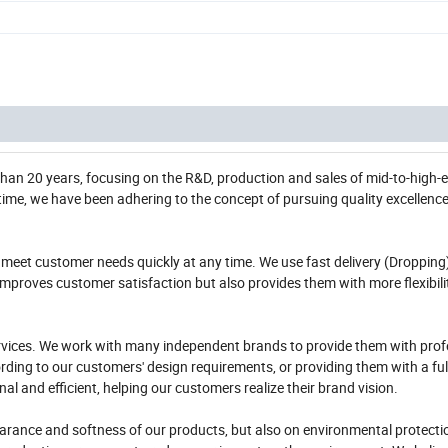
 than 20 years, focusing on the R&D, production and sales of mid-to-high-e
s time, we have been adhering to the concept of pursuing quality excellenc
meet customer needs quickly at any time. We use fast delivery (Dropping
improves customer satisfaction but also provides them with more flexibili
rvices. We work with many independent brands to provide them with prof
ding to our customers' design requirements, or providing them with a ful
 and efficient, helping our customers realize their brand vision.
pearance and softness of our products, but also on environmental protect