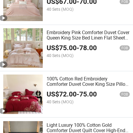
US$
67.00
-
70.00
Premium Pillow Shams Coverlets
FOB
Home Textile Bedding Set
40 Sets
(MOQ)
Embroidery Pink Comforter Duvet Cover
Queen King Size Bed Linen Flat Sheets
Cotton Home Textile 4PCS Pillowcase
US$
75.00
-
78.00
ODM Coverlets Bedding Set Supplier
FOB
40 Sets
(MOQ)
100% Cotton Red Embroidery
Comforter Duvet Cover King Size Pillow
Shams Pillowcases Premium Home
US$
72.00
-
75.00
Textile 4PCS Bed Sheets Coverlets
FOB
Bedding Set Wholesaler
40 Sets
(MOQ)
Light Luxury 100% Cotton Gold
Comforter Duvet Quilt Cover High-End