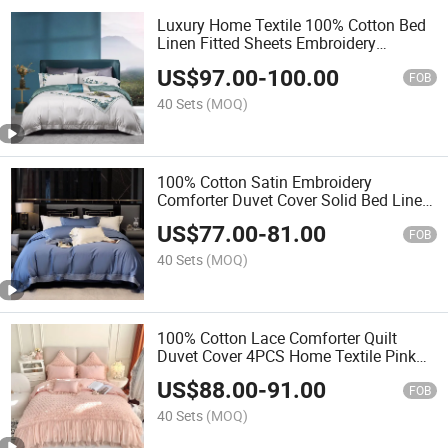
Luxury Home Textile 100% Cotton Bed
Linen Fitted Sheets Embroidery
Comforter Duvet Cover King Size Flat
US$
97.00
-
100.00
Sheet Soft Pillow Sham Floral Quilt
FOB
4PCS Bedding Set
40 Sets
(MOQ)
100% Cotton Satin Embroidery
Comforter Duvet Cover Solid Bed Linen
Fitted Sheets Blue Home Textile Queen
US$
77.00
-
81.00
Size Coverlets Pillow Shams
FOB
Pillowcases Bedding Set
40 Sets
(MOQ)
100% Cotton Lace Comforter Quilt
Duvet Cover 4PCS Home Textile Pink
Bed Linen Fitted Sheets Coverlets Hotel
US$
88.00
-
91.00
Pillow Shams Bedsheets Bedding Set
FOB
Supplier
40 Sets
(MOQ)