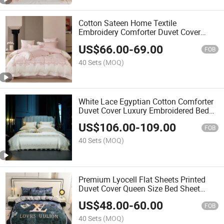
Cotton Sateen Home Textile
Embroidery Comforter Duvet Cover
Quilt Queen Size Bed Linen Bedsheets
US$
66.00
-
69.00
Premium Pillow Shams Pillowslips
FOB
4PCS Bedding Set
40 Sets
(MOQ)
White Lace Egyptian Cotton Comforter
Duvet Cover Luxury Embroidered Bed
Linen Textile King Size Fitted Sheets
US$
106.00
-
109.00
2pillowcases 2/2.4m Bed Sheet Home
FOB
Bedding Set
40 Sets
(MOQ)
Premium Lyocell Flat Sheets Printed
Duvet Cover Queen Size Bed Sheet
Bedsheets 4PCS Hotel Home Textile
US$
48.00
-
60.00
Soft Pillowcases Bedding Set
FOB
40 Sets
(MOQ)