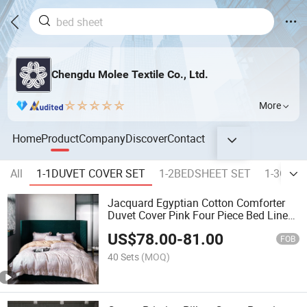
Chengdu Molee Textile Co., Ltd.
More
Home
Product
Company
Discover
Contact
All
1-1DUVET COVER SET
1-2BEDSHEET SET
1-3COM
Jacquard Egyptian Cotton Comforter
Duvet Cover Pink Four Piece Bed Linen
Fitted Sheets Queen Size Home Textile
US$
78.00
-
81.00
2m/2.4m Coverlets Bedding Set
FOB
40 Sets
(MOQ)