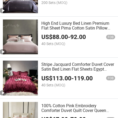
200 Sets
(MOQ)
High End Luxury Bed Linen Premium
Flat Sheet Pima Cotton Satin Pillow
Sham Jacquard Duvet Cover King Size
US$
88.00
-
92.00
Comforter Set Pink Home Textile
FOB
Bedding Set
40 Sets
(MOQ)
Stripe Jacquard Comforter Duvet Cover
Satin Bed Linen Flat Sheets Egypt
Cotton Pillow Shams Luxury Coverlets
US$
113.00
-
119.00
Red Home Textile Bedding Set Supplier
FOB
40 Sets
(MOQ)
100% Cotton Pink Embroidery
Comforter Duvet Quilt Cover Queen
King Size Bed Linen Fitted Sheets