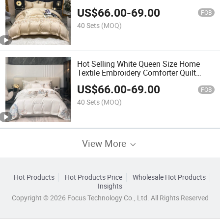
Bed Linen Fitted Sheets White
US$
66.00
-
69.00
Embroidery Pillow Case 4-Piece
FOB
Bedding Set Manufacturer
40 Sets
(MOQ)
Hot Selling White Queen Size Home
Textile Embroidery Comforter Quilt
Cover 100% Cotton Full-Size Bed Linen
US$
66.00
-
69.00
Fitted Sheets Bedsheets 4PCS Bedding
FOB
Set
40 Sets
(MOQ)
View More
Hot Products
Hot Products Price
Wholesale Hot Products
Insights
Copyright © 2026 Focus Technology Co., Ltd. All Rights Reserved