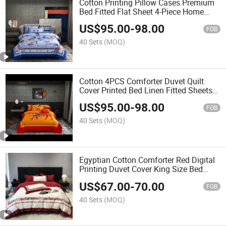
Cotton Printing Pillow Cases Premium
Bed Fitted Flat Sheet 4-Piece Home
Textile Queen King Size Coverlets
US$
95.00
-
98.00
Pillowcases Bedding Set
FOB
40 Sets
(MOQ)
Cotton 4PCS Comforter Duvet Quilt
Cover Printed Bed Linen Fitted Sheets
Orange Home Hotel Textile Printing Bed
US$
95.00
-
98.00
Linen Bedsheets Bedding Set
FOB
40 Sets
(MOQ)
Egyptian Cotton Comforter Red Digital
Printing Duvet Cover King Size Bed
Linen Coverlets 4PCS Pillow Cases
US$
67.00
-
70.00
Home Textile Bedding Set Supplier
FOB
40 Sets
(MOQ)