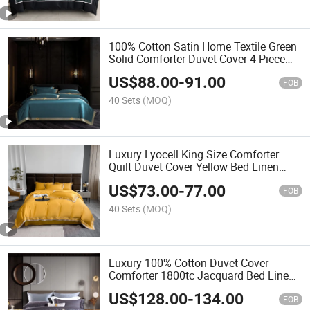
100% Cotton Satin Home Textile Green
Solid Comforter Duvet Cover 4 Piece
Bed Sheets Fitted Sheet Queen Size
US$
88.00
-
91.00
Quilt 4PCS Bedding Set Supplier
FOB
40 Sets
(MOQ)
Luxury Lyocell King Size Comforter
Quilt Duvet Cover Yellow Bed Linen
Fitted Flat Sheet Solid Color Bedding
US$
73.00
-
77.00
Set with 2 Pillowcases Bedding
FOB
Guangdong Supplier
40 Sets
(MOQ)
Luxury 100% Cotton Duvet Cover
Comforter 1800tc Jacquard Bed Linen
Flat Sheet Premium Pillow Shams King
US$
128.00
-
134.00
Size 4PCS Home Bedding Set
FOB