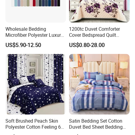
Wholesale Bedding
1200tc Duvet Comforter
Microfiber Polyester Luxury
Cover Bedspread Quilt
Home Hotel Bed Sheet Set
Printed Polyester Bed Linen
US$5.90-12.50
US$0.80-28.00
Sabanas Fitted Sheet Home
Textile Pink Luxury Bedding
Set with Curtains
Pillowcasse
FAQ
1. Are you a manufacturer or trading company?
Yes, We are factory and original manufacturer in Textiles.
2. Do you provide samples for your products?
Yes, please communicate with the customer service staff for
Soft Brushed Peach Skin
Satin Bedding Set Cotton
Polyester Cotton Feeling 6
Duvet Bed Sheet Bedding
details.
Pieces Comforter Duvet
Set Luxury Pillow Case
3. We just need small quantity, can you accept it?