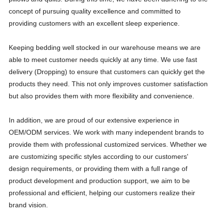
concept of pursuing quality excellence and committed to
providing customers with an excellent sleep experience.
Keeping bedding well stocked in our warehouse means we are
able to meet customer needs quickly at any time. We use fast
delivery (Dropping) to ensure that customers can quickly get the
products they need. This not only improves customer satisfaction
but also provides them with more flexibility and convenience.
In addition, we are proud of our extensive experience in
OEM/ODM services. We work with many independent brands to
provide them with professional customized services. Whether we
are customizing specific styles according to our customers'
design requirements, or providing them with a full range of
product development and production support, we aim to be
professional and efficient, helping our customers realize their
brand vision.