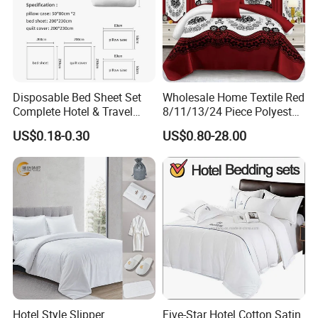
Disposable Bed Sheet Set
Wholesale Home Textile Red
Complete Hotel & Travel
8/11/13/24 Piece Polyester
Bedding
Bed Linen Sheets Set
US$0.18-0.30
US$0.80-28.00
Bedding Set with Quilted
Bedspread Bed Cover and
Curtain for Home Bedroom
Hotel Style Slipper
Five-Star Hotel Cotton Satin