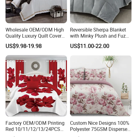
Wholesale OEM/ODM High
Reversible Sherpa Blanket
Quality Luxury Quilt Cover
with Minky Plush and Fuzzy
Bed Sheets Embroidery
Fleece Microfiber Jacquard
US$9.98-19.98
US$11.00-22.00
Duvet Cover 100%Cotton
Blanket Faux Fur
Comforter Bedroom Hotel
Bedding Sets
Factory OEM/ODM Printing
Custom Nice Designs 100%
Red 10/11/12/13/24PCS
Polyester 75GSM Disperse
Quilted Bed Cover Polyester
Digital Printed Duvet Set