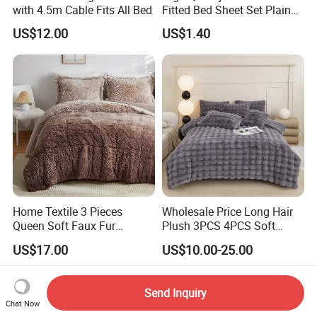
with 4.5m Cable Fits All Bed
Fitted Bed Sheet Set Plain
Color Mattress Cover with
US$12.00
US$1.40
Pillowcases
Home Textile 3 Pieces
Wholesale Price Long Hair
Queen Soft Faux Fur
Plush 3PCS 4PCS Soft
Comforter Set
Touch Winter Bed Set with
US$17.00
US$10.00-25.00
Bed Sheet Quilt Cover
Bedding Set
Send Inquiry
Chat Now