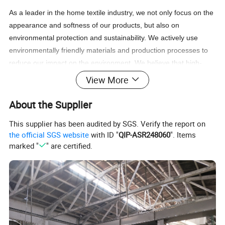
As a leader in the home textile industry, we not only focus on the
appearance and softness of our products, but also on
environmental protection and sustainability. We actively use
environmentally friendly materials and production processes to
reduce our impact on the environment. We believe that high-
quality bedding should not only provide ultimate softness, but
View More
also help create a better world.
About the Supplier
In the future, we will continue to uphold the principles of
This supplier has been audited by SGS. Verify the report on
innovation and quality first, continuously improve products and
the official SGS website
with ID "
QIP-ASR248060
". Items
services, and meet the changing needs of customers. We look
marked "
" are certified.
forward to working with more partners to create a better future
so that more people can enjoy high-quality home life. Thank you
for your continued support and trust, we will do our best to
provide you with the best products and services.
Product Description