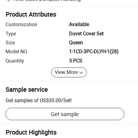
Platform-assisted dispute resolution, including refunds or returns whe
Product Attributes
Customization
Available
Type
Duvet Cover Set
Size
Queen
Model NO.
1-1CD-3PC-DLYH-1(28)
Quantity
3 PCS
View More
Sample service
Get samples of
US$35.00
/
Set
!
Get sample
Product Highlights