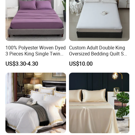
100% Polyester Woven Dyed
Custom Adult Double King
3 Pieces King Single Twin
Oversized Bedding Quilt Set
Size Microfiber Sheet Sets
Ultra Soft Flowers Printed
US$3.30-4.30
US$10.00
Bedding Wholesale bedding
Comforter for All Season
Set
Production instructions