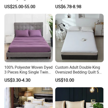
Cover Ready Made Floral
US$25.00-55.00
US$6.78-8.98
Printed Microfiber Bed
Sheets and Bedding Sets
100% Polyester Woven Dyed
Custom Adult Double King
3 Pieces King Single Twin
Oversized Bedding Quilt Set
Size Microfiber Sheet Sets
Ultra Soft Flowers Printed
US$3.30-4.30
US$10.00
Bedding Wholesale bedding
Comforter for All Season
Set