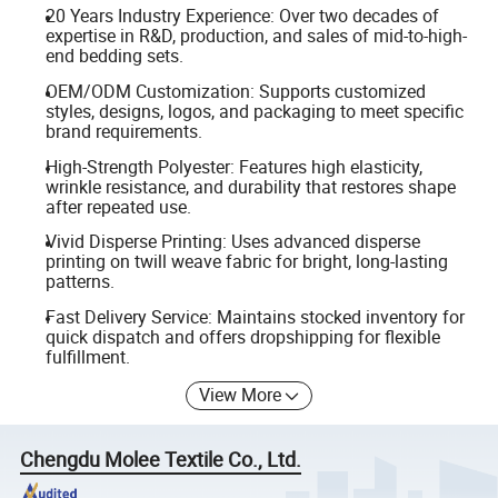
20 Years Industry Experience: Over two decades of
expertise in R&D, production, and sales of mid-to-high-
end bedding sets.
OEM/ODM Customization: Supports customized
styles, designs, logos, and packaging to meet specific
brand requirements.
High-Strength Polyester: Features high elasticity,
wrinkle resistance, and durability that restores shape
after repeated use.
Vivid Disperse Printing: Uses advanced disperse
printing on twill weave fabric for bright, long-lasting
patterns.
Fast Delivery Service: Maintains stocked inventory for
quick dispatch and offers dropshipping for flexible
fulfillment.
View More
Chengdu Molee Textile Co., Ltd.