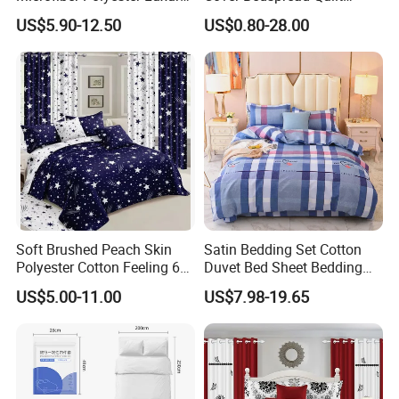
Home Hotel Bed Sheet Set
Printed Polyester Bed Linen
US$5.90-12.50
US$0.80-28.00
Sabanas Fitted Sheet Home
Textile Pink Luxury Bedding
Set with Curtains
Pillowcasse
Soft Brushed Peach Skin
Satin Bedding Set Cotton
Polyester Cotton Feeling 6
Duvet Bed Sheet Bedding
Pieces Comforter Duvet
Set Luxury Pillow Case
US$5.00-11.00
US$7.98-19.65
Cover Bedding with Curtain