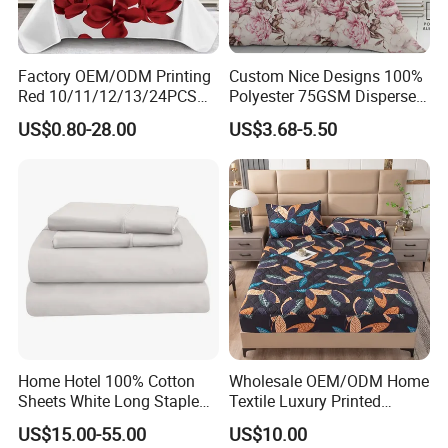
Factory OEM/ODM Printing
Custom Nice Designs 100%
Red 10/11/12/13/24PCS
Polyester 75GSM Disperse
Quilted Bed Cover Polyester
Digital Printed Duvet Set
US$0.80-28.00
US$3.68-5.50
Bedding Bedspread Set Bed
Sheets with Curtain for
Home Textile in Stock
Home Hotel 100% Cotton
Wholesale OEM/ODM Home
Sheets White Long Staple
Textile Luxury Printed
Cotton Bedding Sheets Set
Microfiber Fabric Blue White
US$15.00-55.00
US$10.00
Flowers 3/7 PCS Duvet