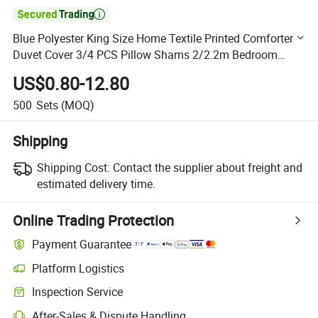

Blue Polyester King Size Home Textile Printed Comforter
Duvet Cover 3/4 PCS Pillow Shams 2/2.2m Bedroom
Bedding Wholesaler
US$0.80-12.80
500
Sets
(MOQ)
Shipping
Shipping Cost:
Contact the supplier about freight and
estimated delivery time.
Online Trading Protection
Payment Guarantee
Platform Logistics
Clearer shipment tracking with platform-supported logistics.
Inspection Service
Optional pre-shipment inspection for quality and quantity checks.
After-Sales & Dispute Handling