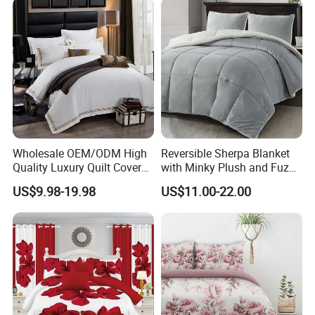
Curtain and Pillow Shams
Wholesale OEM/ODM High
Reversible Sherpa Blanket
Quality Luxury Quilt Cover
with Minky Plush and Fuzzy
Bed Sheets Embroidery
Fleece Microfiber Jacquard
US$9.98-19.98
US$11.00-22.00
Duvet Cover 100%Cotton
Blanket Faux Fur
Comforter Bedroom Hotel
Bedding Sets