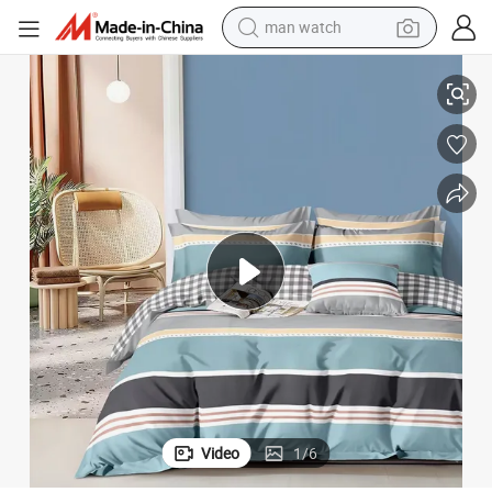
man watch
reagent
3/4 PCS Pillow Shams 2/2.2m Bedroom Bedding Wholesaler
Blue Polyester King Size Home Textile Printed Comforter Duvet Cover 
powder
shoulder bag
container house
in ear headphone
pullover hoody
earbud
Video
1
/
6