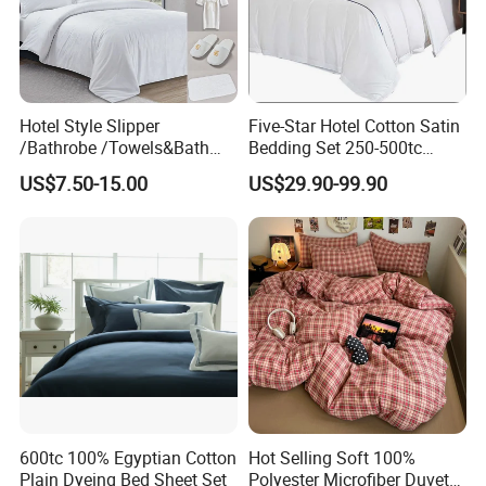
9. What are your shipping ports?
We mainly ship through ports such as Shanghai,Ning bo and
Qingdao.
Hotel Style Slipper
Five-Star Hotel Cotton Satin
/Bathrobe /Towels&Bath
Bedding Set 250-500tc
Towels /Bath Mat Cotton
Wholesale by Manufacturer
US$7.50-15.00
US$29.90-99.90
Duvet Quilt Cover Set Hotel
Duvet Insert White Bedding
100% Cotton Quilt Hotel
Bedding Set
600tc 100% Egyptian Cotton
Hot Selling Soft 100%
Plain Dyeing Bed Sheet Set
Polyester Microfiber Duvet