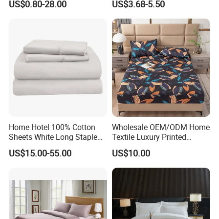
US$0.80-28.00
US$3.68-5.50
Bedding Bedspread Set Bed
Sheets with Curtain for
Home Textile in Stock
Home Hotel 100% Cotton
Wholesale OEM/ODM Home
Sheets White Long Staple
Textile Luxury Printed
Cotton Bedding Sheets Set
Microfiber Fabric Blue White
US$15.00-55.00
US$10.00
Flowers 3/7 PCS Duvet
Cover Bed Sheet Set
Full/Queen/King Printing
Size Information
Sabanas Bedding
Washing care