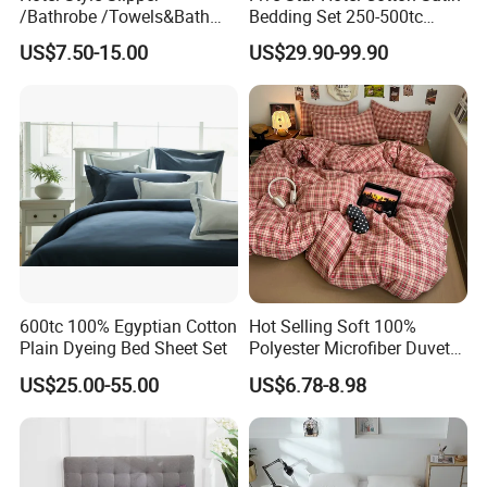
/Bathrobe /Towels&Bath
Bedding Set 250-500tc
Towels /Bath Mat Cotton
Wholesale by Manufacturer
US$7.50-15.00
US$29.90-99.90
Duvet Quilt Cover Set Hotel
Duvet Insert White Bedding
100% Cotton Quilt Hotel
Bedding Set
600tc 100% Egyptian Cotton
Hot Selling Soft 100%
Plain Dyeing Bed Sheet Set
Polyester Microfiber Duvet
Cover Ready Made Floral
US$25.00-55.00
US$6.78-8.98
Printed Microfiber Bed
Sheets and Bedding Sets