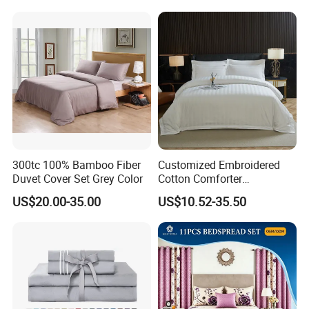
Cover Bed Sheet Set
Full/Queen/King Printing
Sabanas Bedding
300tc 100% Bamboo Fiber
Customized Embroidered
Duvet Cover Set Grey Color
Cotton Comforter
Pillowcases Flat Bed Sheets
US$20.00-35.00
US$10.52-35.50
3cm Satin Stripe Hotel
Bedding