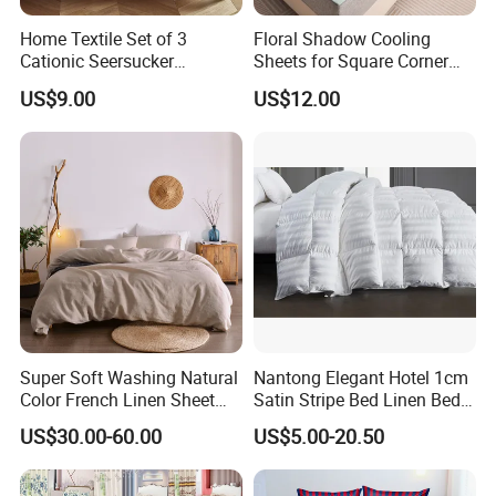
personalized customization for customers, we can provide
suitable packaging solutions.
Home Textile Set of 3
Floral Shadow Cooling
Cationic Seersucker
Sheets for Square Corner
In summary, our production process is carefully planned and
Microfiber Duvet Cover
Beds
US$9.00
US$12.00
continuously upgraded to ensure that we can deliver high-quality,
diverse, and customized products to our customers. We will
continue to work hard, improve, and innovate to meet the
evolving market demands and provide the highest quality service
and products.
Super Soft Washing Natural
Nantong Elegant Hotel 1cm
Color French Linen Sheet
Satin Stripe Bed Linen Bed
Sets
Sheet Bedding Set
US$30.00-60.00
US$5.00-20.50