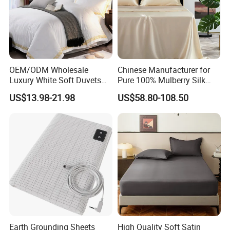
OEM/ODM Wholesale
Chinese Manufacturer for
Luxury White Soft Duvets
Pure 100% Mulberry Silk
Covers 100%Cotton/Pure
Bedding Set of Duvet Cover
US$13.98-21.98
US$58.80-108.50
Silk Printed Bedsheet
Home Silk Bed Sheet with
Comforter Set Home
Pillow Case
Bedroom Hotel Bedding
Earth Grounding Sheets
High Quality Soft Satin