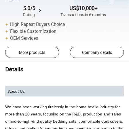
5.0/5
US$10,000+
Rating
Transactions in 6 months
High Repeat Buyers Choice
Flexible Customization
OEM Services
More products
Company details
Details
About Us
We have been working tirelessly in the home textile industry for
more than 20 years, focusing on the R&D, production and sales
of mid-to-high-end quality bedding sets, comfortable quilt covers,
pillows and quilts. During this time, we have been adhering to the