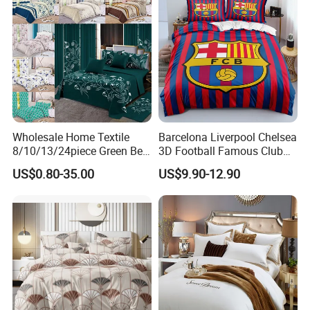
Wholesale Home Textile
Barcelona Liverpool Chelsea
8/10/13/24piece Green Bed
3D Football Famous Club
Sheets Polyester Cotton
Logo Design Bedding Set
US$0.80-35.00
US$9.90-12.90
Printed Bed Cover Bed Linen
Bed Sheets with Bedspread
and Curtain for Bedroom
Why Choose Us